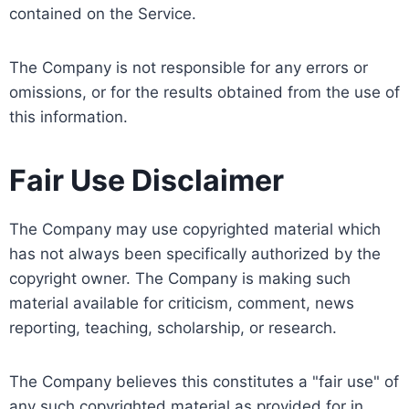
contained on the Service.
The Company is not responsible for any errors or
omissions, or for the results obtained from the use of
this information.
Fair Use Disclaimer
The Company may use copyrighted material which
has not always been specifically authorized by the
copyright owner. The Company is making such
material available for criticism, comment, news
reporting, teaching, scholarship, or research.
The Company believes this constitutes a "fair use" of
any such copyrighted material as provided for in