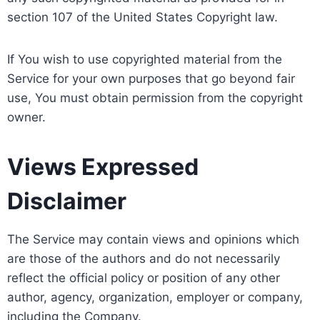
section 107 of the United States Copyright law.
If You wish to use copyrighted material from the
Service for your own purposes that go beyond fair
use, You must obtain permission from the copyright
owner.
Views Expressed
Disclaimer
The Service may contain views and opinions which
are those of the authors and do not necessarily
reflect the official policy or position of any other
author, agency, organization, employer or company,
including the Company.