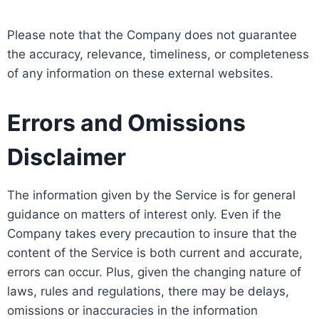
Please note that the Company does not guarantee
the accuracy, relevance, timeliness, or completeness
of any information on these external websites.
Errors and Omissions
Disclaimer
The information given by the Service is for general
guidance on matters of interest only. Even if the
Company takes every precaution to insure that the
content of the Service is both current and accurate,
errors can occur. Plus, given the changing nature of
laws, rules and regulations, there may be delays,
omissions or inaccuracies in the information