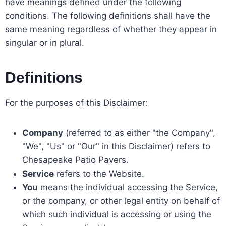
have meanings defined under the following
conditions. The following definitions shall have the
same meaning regardless of whether they appear in
singular or in plural.
Definitions
For the purposes of this Disclaimer:
Company
(referred to as either "the Company",
"We", "Us" or "Our" in this Disclaimer) refers to
Chesapeake Patio Pavers.
Service
refers to the Website.
You
means the individual accessing the Service,
or the company, or other legal entity on behalf of
which such individual is accessing or using the