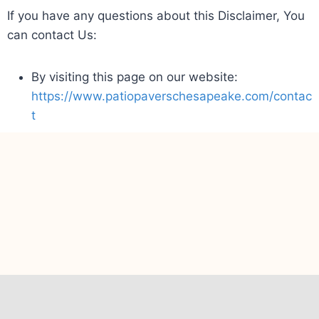
If you have any questions about this Disclaimer, You
can contact Us:
By visiting this page on our website:
https://www.patiopaverschesapeake.com/contac
t