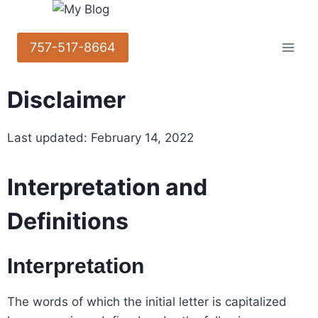
757-517-8664
Disclaimer
Last updated: February 14, 2022
Interpretation and
Definitions
Interpretation
The words of which the initial letter is capitalized