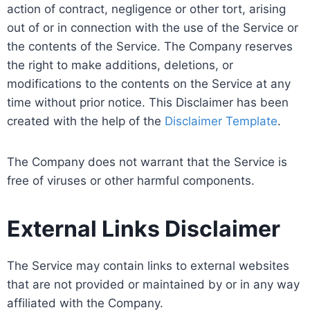
action of contract, negligence or other tort, arising
out of or in connection with the use of the Service or
the contents of the Service. The Company reserves
the right to make additions, deletions, or
modifications to the contents on the Service at any
time without prior notice. This Disclaimer has been
created with the help of the
Disclaimer Template
.
The Company does not warrant that the Service is
free of viruses or other harmful components.
External Links Disclaimer
The Service may contain links to external websites
that are not provided or maintained by or in any way
affiliated with the Company.