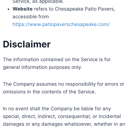
Service, as applicable.
Website
refers to Chesapeake Patio Pavers,
accessible from
https://www.patiopaverschesapeake.com/
Disclaimer
The information contained on the Service is for
general information purposes only.
The Company assumes no responsibility for errors or
omissions in the contents of the Service.
In no event shall the Company be liable for any
special, direct, indirect, consequential, or incidental
damages or any damages whatsoever, whether in an