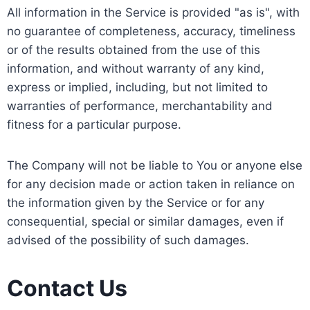
All information in the Service is provided "as is", with
no guarantee of completeness, accuracy, timeliness
or of the results obtained from the use of this
information, and without warranty of any kind,
express or implied, including, but not limited to
warranties of performance, merchantability and
fitness for a particular purpose.
The Company will not be liable to You or anyone else
for any decision made or action taken in reliance on
the information given by the Service or for any
consequential, special or similar damages, even if
advised of the possibility of such damages.
Contact Us