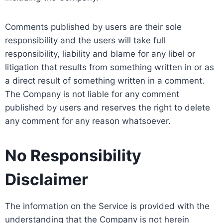
Comments published by users are their sole
responsibility and the users will take full
responsibility, liability and blame for any libel or
litigation that results from something written in or as
a direct result of something written in a comment.
The Company is not liable for any comment
published by users and reserves the right to delete
any comment for any reason whatsoever.
No Responsibility
Disclaimer
The information on the Service is provided with the
understanding that the Company is not herein