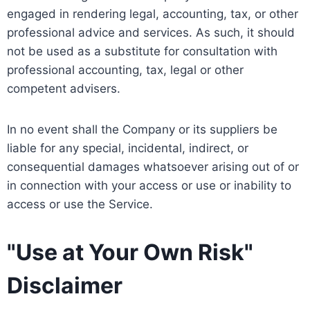
engaged in rendering legal, accounting, tax, or other
professional advice and services. As such, it should
not be used as a substitute for consultation with
professional accounting, tax, legal or other
competent advisers.
In no event shall the Company or its suppliers be
liable for any special, incidental, indirect, or
consequential damages whatsoever arising out of or
in connection with your access or use or inability to
access or use the Service.
"Use at Your Own Risk"
Disclaimer